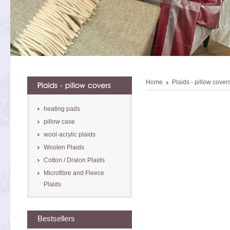
Home
Plaids - pillow cover
heating pads
pillow case
wool-acrylic plaids
Woolen Plaids
Cotton / Dralon Plaids
Microfibre and Fleece
Plaids
Bestsellers