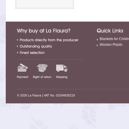
Blankets for Child
Woolen Plaids
© 2026 La Flaura
| VAT No. 01504630219