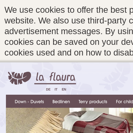
We use cookies to offer the best 
website. We also use third-party c
advertisement messages. By using
cookies can be saved on your devi
cookies used and on how to disa
DE
IT
EN