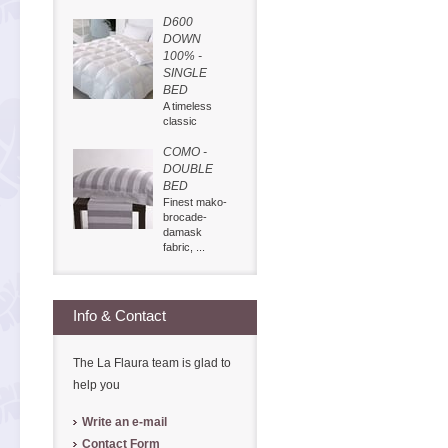
D600
DOWN
100% -
SINGLE
BED
A timeless
classic
COMO -
DOUBLE
BED
Finest mako-
brocade-
damask
fabric, ...
Info & Contact
The La Flaura team is glad to
help you
Write an e-mail
Contact Form