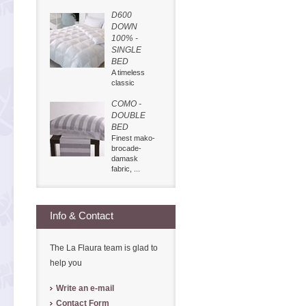
D600
DOWN
100% -
SINGLE
BED
A timeless
classic
COMO -
DOUBLE
BED
Finest mako-
brocade-
damask
fabric, ...
Info & Contact
The La Flaura team is glad to
help you
Write an e-mail
Contact Form