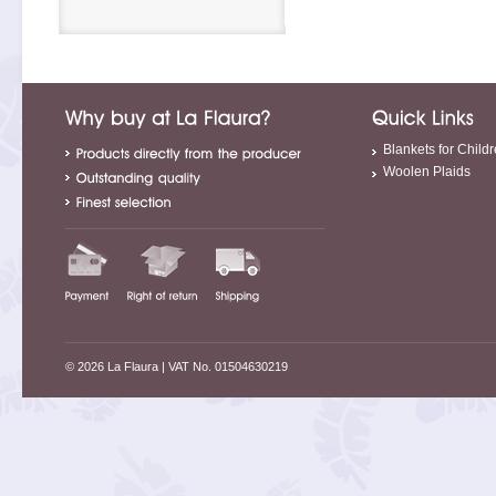
Blankets for Child
Woolen Plaids
© 2026 La Flaura
| VAT No. 01504630219