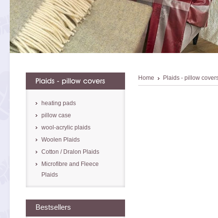
Home
Plaids - pillow cover
heating pads
pillow case
wool-acrylic plaids
Woolen Plaids
Cotton / Dralon Plaids
Microfibre and Fleece
Plaids
Bestsellers