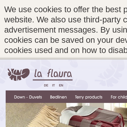
We use cookies to offer the best 
website. We also use third-party c
advertisement messages. By using
cookies can be saved on your devi
cookies used and on how to disa
DE
IT
EN