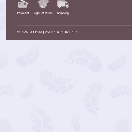
© 2026 La Flaura
| VAT No. 01504630219