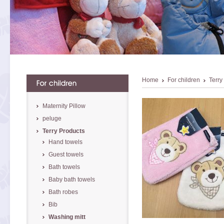
Home
For children
Terry
Maternity Pillow
peluge
Terry Products
Hand towels
Guest towels
Bath towels
Baby bath towels
Bath robes
Bib
Washing mitt