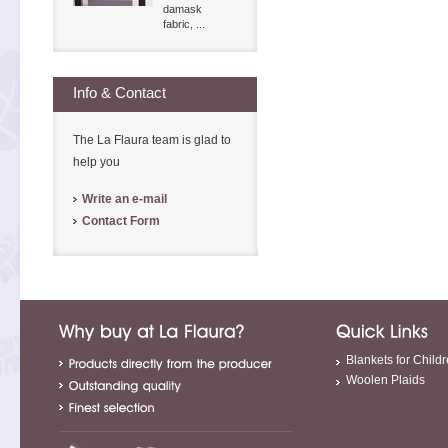
damask
fabric, ...
Info & Contact
The La Flaura team is glad to
help you
Write an e-mail
Contact Form
Blankets for Child
Woolen Plaids