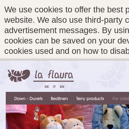
We use cookies to offer the best 
website. We also use third-party c
advertisement messages. By using
cookies can be saved on your devi
cookies used and on how to disa
DE
IT
EN