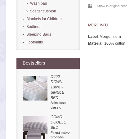
Wash bag
Show in original size
Scatter cushion
Blankets for Children
Bedlinen
Sleeping Bags
Label
: Morgenstern
Footmuffs
Material
: 100% cotton
Bestsellers
D600
DOWN
100% -
SINGLE
BED
A timeless
classic
COMO -
DOUBLE
BED
Finest mako-
brocade-