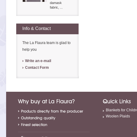
damask
fabric, ...
Info & Contact
The La Flaura team is glad to
help you
Write an e-mail
Contact Form
Blankets for Child
Woolen Plaids