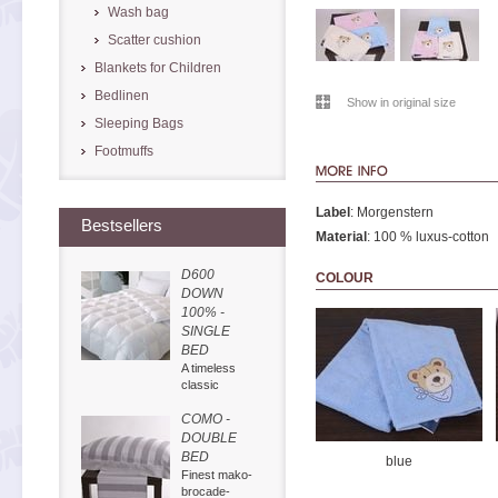
Wash bag
Scatter cushion
Blankets for Children
Bedlinen
Show in original size
Sleeping Bags
Footmuffs
Label
: Morgenstern
Bestsellers
Material
: 100 % luxus-cotton
D600
COLOUR
DOWN
100% -
SINGLE
BED
A timeless
classic
COMO -
DOUBLE
BED
blue
Finest mako-
brocade-