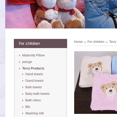
Home
For children
Terry
Maternity Pillow
peluge
Terry Products
Hand towels
Guest towels
Bath towels
Baby bath towels
Bath robes
Bib
Washing mitt