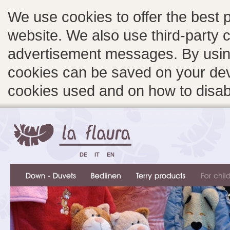
We use cookies to offer the best 
website. We also use third-party c
advertisement messages. By using
cookies can be saved on your devi
cookies used and on how to disa
DE
IT
EN