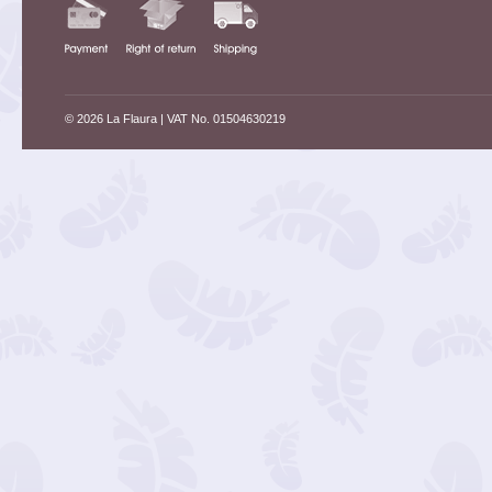
© 2026 La Flaura
| VAT No. 01504630219