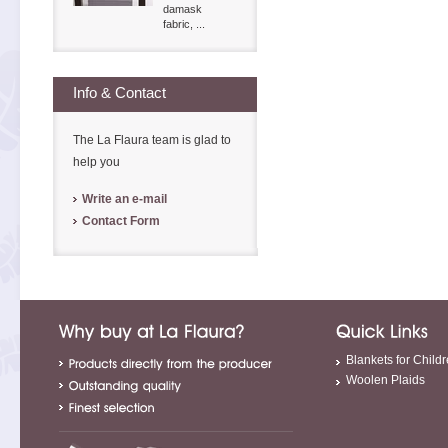
damask
fabric, ...
Info & Contact
The La Flaura team is glad to
help you
Write an e-mail
Contact Form
Blankets for Child
Woolen Plaids