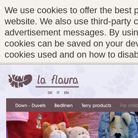
We use cookies to offer the best 
website. We also use third-party c
advertisement messages. By using
cookies can be saved on your devi
cookies used and on how to disa
DE
IT
EN