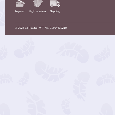
© 2026 La Flaura
| VAT No. 01504630219