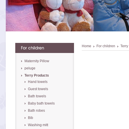
Home
For children
Terry
Maternity Pillow
peluge
Terry Products
Hand towels
Guest towels
Bath towels
Baby bath towels
Bath robes
Bib
Washing mitt