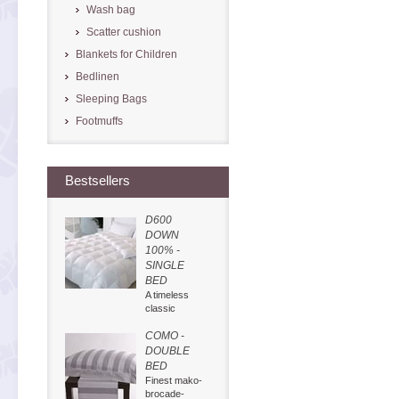
Wash bag
Scatter cushion
Blankets for Children
Bedlinen
Sleeping Bags
Footmuffs
Bestsellers
D600
DOWN
100% -
SINGLE
BED
A timeless
classic
COMO -
DOUBLE
BED
Finest mako-
brocade-