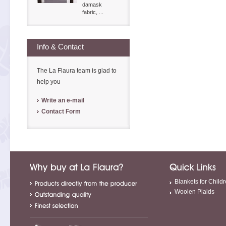
damask
fabric, ...
Info & Contact
The La Flaura team is glad to
help you
Write an e-mail
Contact Form
Blankets for Child
Woolen Plaids