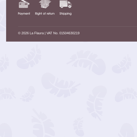
© 2026 La Flaura
| VAT No. 01504630219