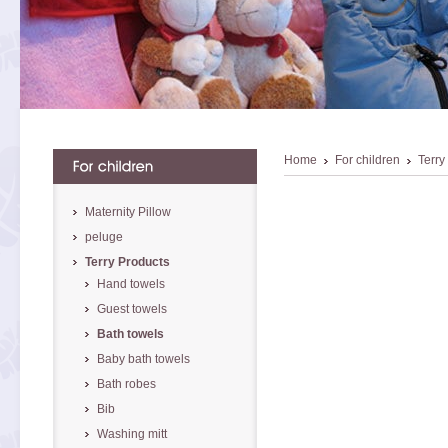
Home
For children
Terry
Maternity Pillow
peluge
Terry Products
Hand towels
Guest towels
Bath towels
Baby bath towels
Bath robes
Bib
Washing mitt