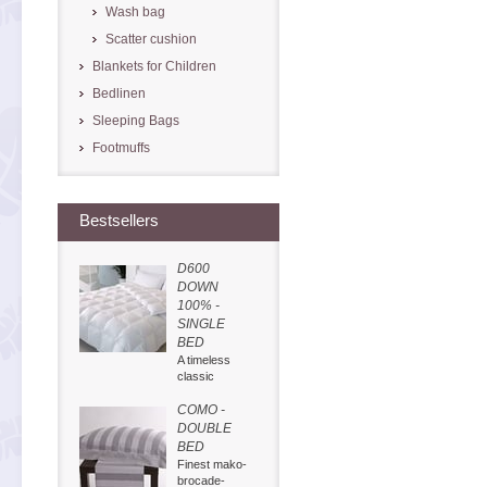
Wash bag
Scatter cushion
Blankets for Children
Bedlinen
Sleeping Bags
Footmuffs
Bestsellers
D600
DOWN
100% -
SINGLE
BED
A timeless
classic
COMO -
DOUBLE
BED
Finest mako-
brocade-