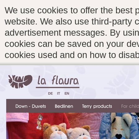
We use cookies to offer the best 
website. We also use third-party c
advertisement messages. By using
cookies can be saved on your devi
cookies used and on how to disa
DE
IT
EN