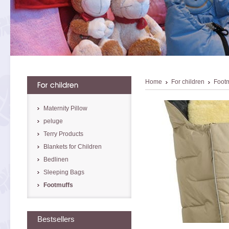
Home
For children
Footm
Maternity Pillow
peluge
Terry Products
Blankets for Children
Bedlinen
Sleeping Bags
Footmuffs
Bestsellers