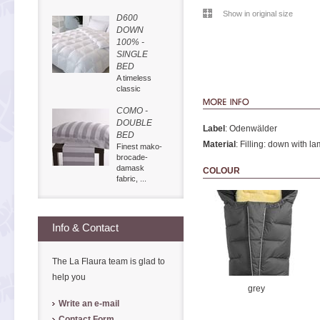
Show in original size
D600
DOWN
100% -
SINGLE
BED
A timeless
classic
COMO -
DOUBLE
Label
: Odenwälder
BED
Material
: Filling: down with la
Finest mako-
brocade-
damask
COLOUR
fabric, ...
Info & Contact
The La Flaura team is glad to
help you
grey
Write an e-mail
Contact Form