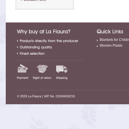
Blankets for Child
Woolen Plaids
© 2026 La Flaura
| VAT No. 01504630219