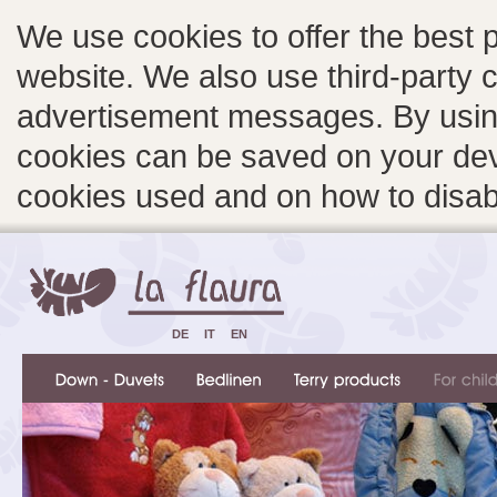
We use cookies to offer the best 
website. We also use third-party c
advertisement messages. By using
cookies can be saved on your devi
cookies used and on how to disa
DE
IT
EN