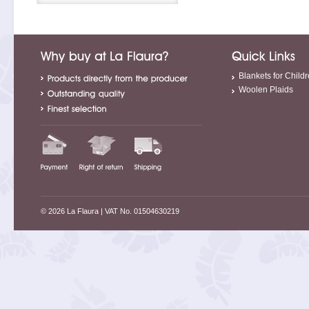
Blankets for Child
Woolen Plaids
© 2026 La Flaura
| VAT No. 01504630219