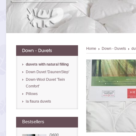
Home
Down - Duvets
duv
duvets with natural filling
Down Duvet 'DaunenStep'
Down-Wool Duvet 'Twin
Comfort'
Pillows
la flaura duvets
Bestsellers
D600