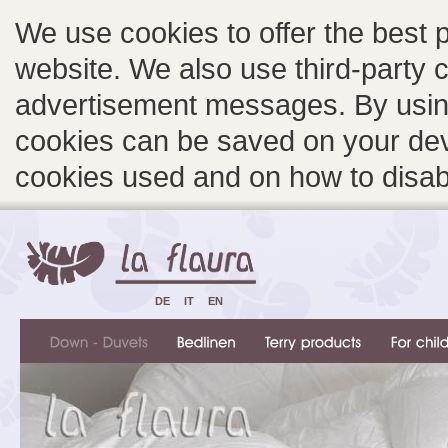
We use cookies to offer the best 
website. We also use third-party c
advertisement messages. By using
cookies can be saved on your devi
cookies used and on how to disa
DE
IT
EN