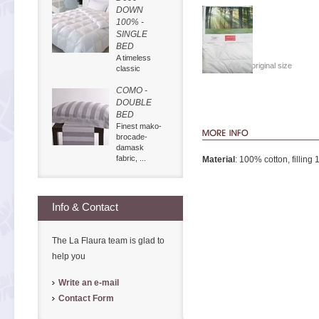
DOWN
100% -
SINGLE
BED
A timeless
Show in original size
classic
COMO -
DOUBLE
BED
Finest mako-
brocade-
damask
fabric, ...
Material
: 100% cotton, filling
Info & Contact
The La Flaura team is glad to
help you
Write an e-mail
Contact Form