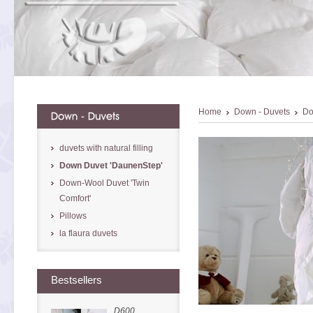
Home
Down - Duvets
Do
duvets with natural filling
Down Duvet 'DaunenStep'
Down-Wool Duvet 'Twin
Comfort'
Pillows
la flaura duvets
Bestsellers
D600