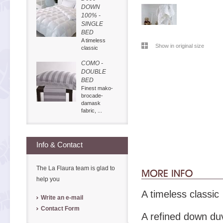
DOWN
100% -
SINGLE
BED
A timeless
Show in original size
classic
COMO -
DOUBLE
BED
Finest mako-
brocade-
damask
fabric, ...
Info & Contact
The La Flaura team is glad to
help you
A timeless classic
Write an e-mail
Contact Form
A refined down duv