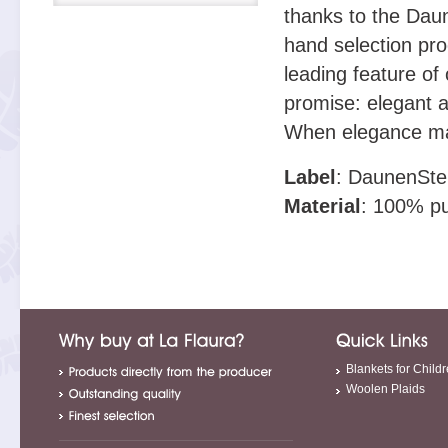
thanks to the Daun
hand selection pro
leading feature of 
promise: elegant a
When elegance ma
Label
: DaunenSte
Material
: 100% pu
Blankets for Child
Woolen Plaids