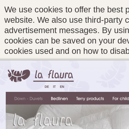
We use cookies to offer the best 
website. We also use third-party c
advertisement messages. By using
cookies can be saved on your devi
cookies used and on how to disa
DE
IT
EN