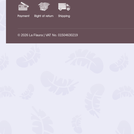
© 2026 La Flaura
| VAT No. 01504630219