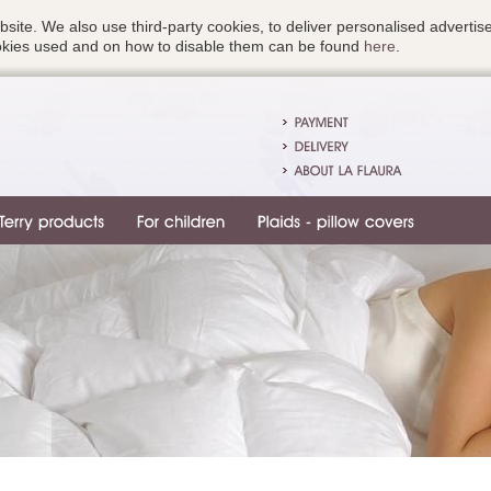
bsite. We also use third-party cookies, to deliver personalised advert
ookies used and on how to disable them can be found
here
.