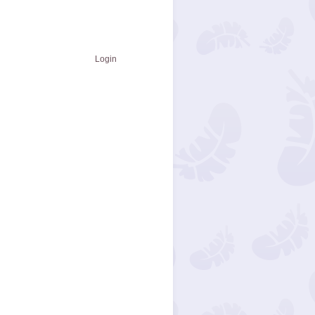
Login