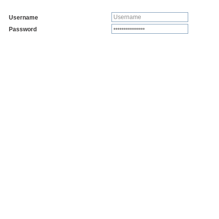
Username
Password