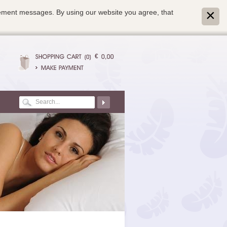
isement messages. By using our website you agree, that
€