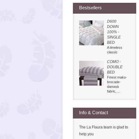
Bestsellers
D600
DOWN
100% -
SINGLE
BED
A timeless
classic
COMO -
DOUBLE
BED
Finest mako-
brocade-
damask
fabric, ...
Info & Contact
The La Flaura team is glad to
help you