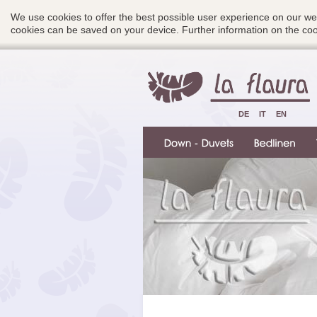
We use cookies to offer the best possible user experience on our we
cookies can be saved on your device. Further information on the c
DE
IT
EN