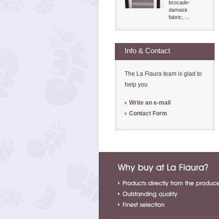
brocade-
damask
fabric, ...
Info & Contact
The La Flaura team is glad to
help you
Write an e-mail
Contact Form