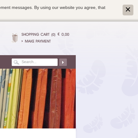
isement messages. By using our website you agree, that
€