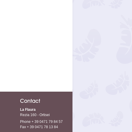
La Flaura
Rezia 160 - Ortisei
Phone + 39 0471 79 84 57
Fax + 39 0471 78 13 84