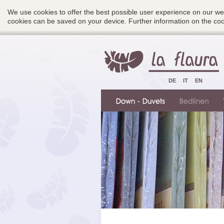
We use cookies to offer the best possible user experience on our we
cookies can be saved on your device. Further information on the c
DE
IT
EN