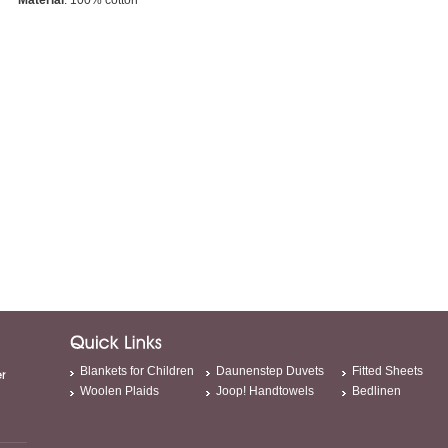
Material
: 100% cotton
Blankets for Children
Daunenstep Duvets
Fitted Sheets
Woolen Plaids
Joop! Handtowels
Bedlinen