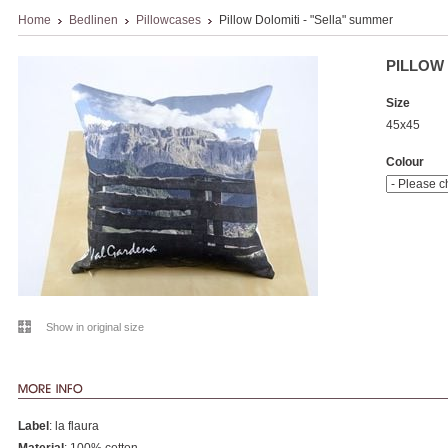
Home
Bedlinen
Pillowcases
Pillow Dolomiti - "Sella" summer
PILLOW 
Size
45x45
Colour
Show in original size
Label
: la flaura