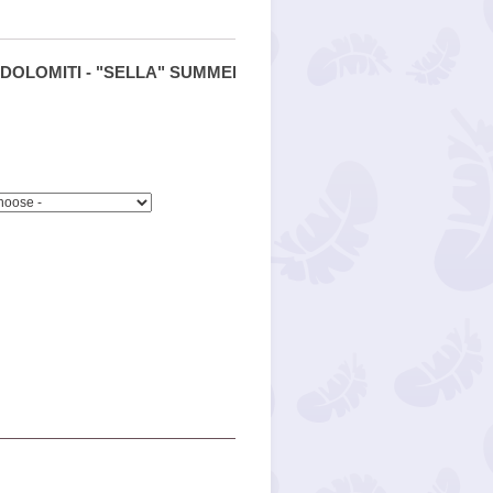
DOLOMITI - "SELLA" SUMMER