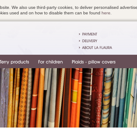
bsite. We also use third-party cookies, to deliver personalised advert
ookies used and on how to disable them can be found
here
.