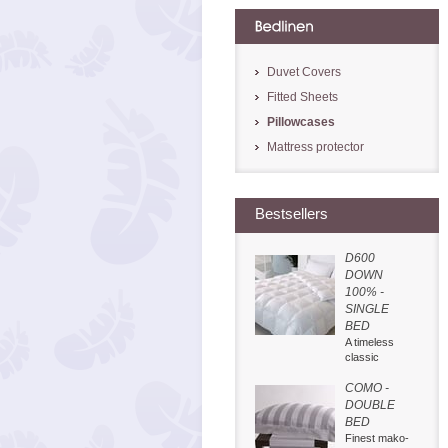
Duvet Covers
Fitted Sheets
Pillowcases
Mattress protector
Bestsellers
D600
DOWN
100% -
SINGLE
BED
A timeless
classic
COMO -
DOUBLE
BED
Finest mako-