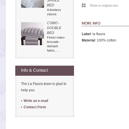
SINGLE
BED
Show in original size
A timeless
classic
COMO -
DOUBLE
BED
Label
: la flaura
Finest mako-
Material
: 100% cotton
brocade-
damask
fabric, ...
Info & Contact
The La Flaura team is glad to
help you
Write an e-mail
Contact Form