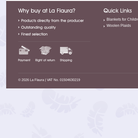
Blankets for Child
Woolen Plaids
© 2026 La Flaura
| VAT No. 01504630219