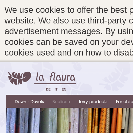
We use cookies to offer the best 
website. We also use third-party c
advertisement messages. By using
cookies can be saved on your devi
cookies used and on how to disa
DE
IT
EN