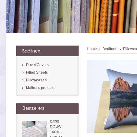
Home
Bedlinen
Pillowc
Duvet Covers
Fitted Sheets
Pillowcases
Mattress protector
Bestsellers
D600
DOWN
100% -