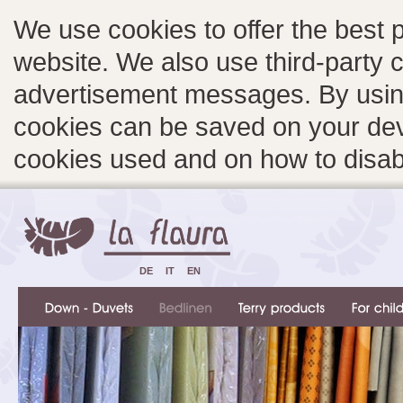
We use cookies to offer the best 
website. We also use third-party c
advertisement messages. By using
cookies can be saved on your devi
cookies used and on how to disa
DE
IT
EN