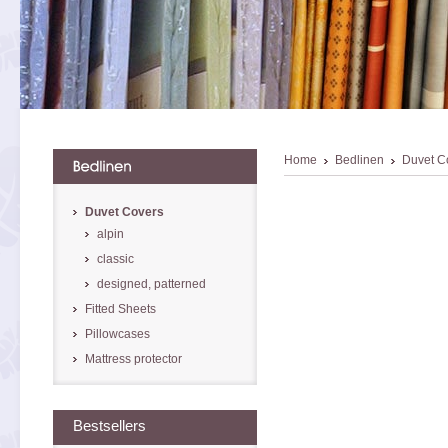
Home
Bedlinen
Duvet C
Duvet Covers
alpin
classic
designed, patterned
Fitted Sheets
Pillowcases
Mattress protector
Bestsellers