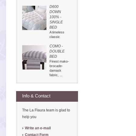
D600
DOWN
100% -
SINGLE
BED
A timeless
classic
COMO -
DOUBLE
BED
Finest mako-
brocade-
damask
fabric, ...
Info & Contact
The La Flaura team is glad to
help you
Write an e-mail
Contact Form