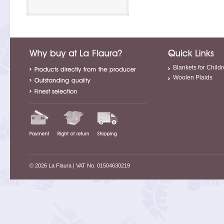
Blankets for Child
Woolen Plaids
© 2026 La Flaura
| VAT No. 01504630219