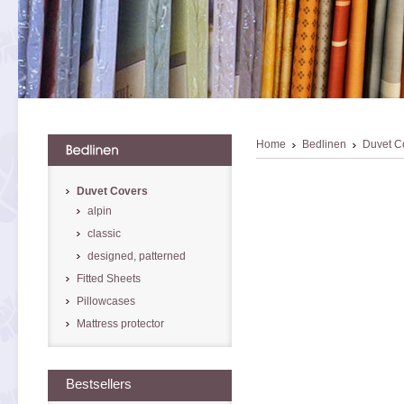
Home
Bedlinen
Duvet C
Duvet Covers
alpin
classic
designed, patterned
Fitted Sheets
Pillowcases
Mattress protector
Bestsellers