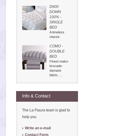
D600
DOWN
100% -
SINGLE
BED
A timeless
classic
COMO -
DOUBLE
BED
Finest mako-
brocade-
damask
fabric, ...
Info & Contact
The La Flaura team is glad to
help you
Write an e-mail
Contact Form