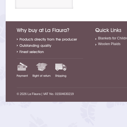
Blankets for Child
Woolen Plaids
© 2026 La Flaura
| VAT No. 01504630219