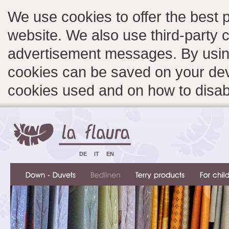
We use cookies to offer the best 
website. We also use third-party c
advertisement messages. By using
cookies can be saved on your devi
cookies used and on how to disa
DE
IT
EN