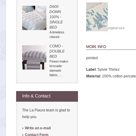
D600
DOWN
100% -
SINGLE
BED
Show in original size
A timeless
classic
COMO -
DOUBLE
BED
printed
Finest mako-
brocade-
Label
: Sylvie Thiriez
damask
fabric, ...
Material
: 100% cotton percale
Info & Contact
The La Flaura team is glad to
help you
Write an e-mail
Contact Form