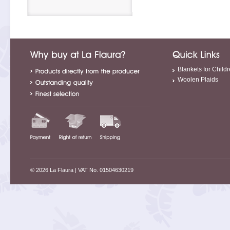
Blankets for Child
Woolen Plaids
© 2026 La Flaura
| VAT No. 01504630219