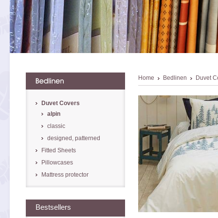
Home
Bedlinen
Duvet C
Duvet Covers
alpin
classic
designed, patterned
Fitted Sheets
Pillowcases
Mattress protector
Bestsellers