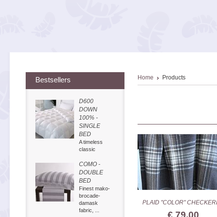
Home
Products
Bestsellers
D600
DOWN
100% -
SINGLE
BED
A timeless
classic
COMO -
DOUBLE
BED
Finest mako-
brocade-
PLAID "COLOR" CHECKER
damask
fabric, ...
€ 79,00