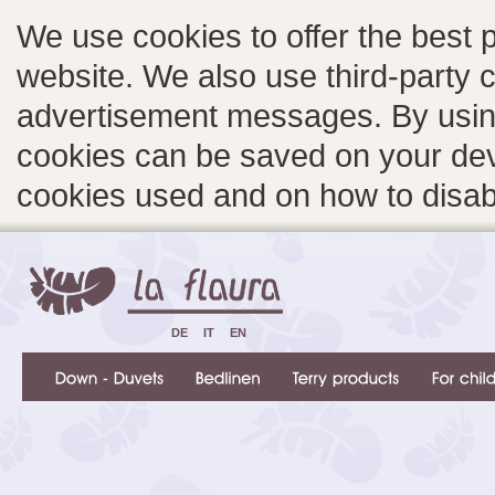
We use cookies to offer the best 
website. We also use third-party c
advertisement messages. By using
cookies can be saved on your devi
cookies used and on how to disa
DE
IT
EN