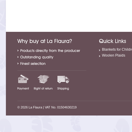
Blankets for Child
Woolen Plaids
© 2026 La Flaura
| VAT No. 01504630219