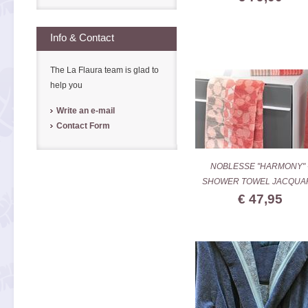
Info & Contact
The La Flaura team is glad to
help you
Write an e-mail
Contact Form
NOBLESSE "HARMONY" 
SHOWER TOWEL JACQUA
€ 47,95