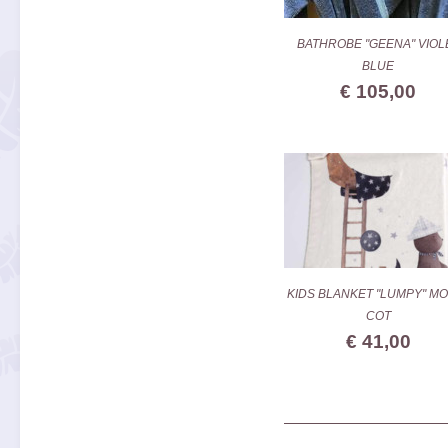
BATHROBE "GEENA" VIOL
BLUE
€ 105,00
KIDS BLANKET "LUMPY" MO
COT
€ 41,00